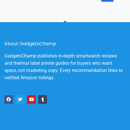
About GadgetsChamp
GadgetsChamp publishes in-depth smartwatch reviews
and thermal label printer guides for buyers who want
specs, not marketing copy. Every recommendation links to
verified Amazon listings.
F
T
Y
T
a
w
o
u
c
i
u
m
e
t
t
b
b
t
u
l
o
e
b
r
o
r
e
k