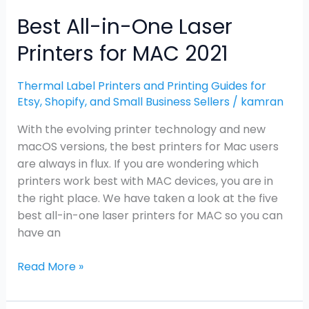
Best All-in-One Laser
Printers for MAC 2021
Thermal Label Printers and Printing Guides for
Etsy, Shopify, and Small Business Sellers
/
kamran
With the evolving printer technology and new
macOS versions, the best printers for Mac users
are always in flux. If you are wondering which
printers work best with MAC devices, you are in
the right place. We have taken a look at the five
best all-in-one laser printers for MAC so you can
have an
Read More »