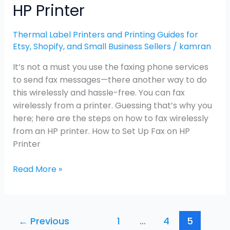
HP Printer
Thermal Label Printers and Printing Guides for
Etsy, Shopify, and Small Business Sellers
/
kamran
It’s not a must you use the faxing phone services
to send fax messages—there another way to do
this wirelessly and hassle-free. You can fax
wirelessly from a printer. Guessing that’s why you
here; here are the steps on how to fax wirelessly
from an HP printer. How to Set Up Fax on HP
Printer
Read More »
←
Previous
1
…
4
5