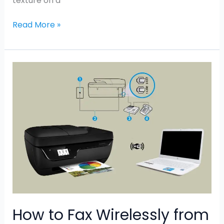
texture on a
Read More »
How
to
Fax
Wirelessly
from
HP
Printer
How to Fax Wirelessly from