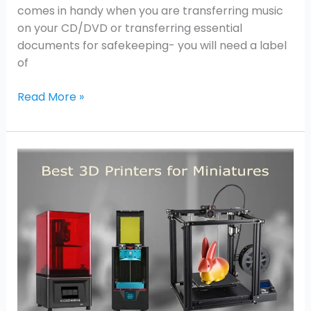
comes in handy when you are transferring music
on your CD/DVD or transferring essential
documents for safekeeping- you will need a label
of
Read More »
Best
3D
Printers
for
Miniatures
in
2026:
Resin
vs.