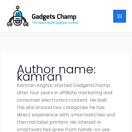
Skip
to
content
Author name:
kamran
Kamran Asghar started GadgetsChamp
after four years in affiliate marketing and
consumer electronics content. He built
the site around two categories he has
direct experience with: smartwatches and
thermal label printers. His interest in
smartwatches grew from hands-on use.