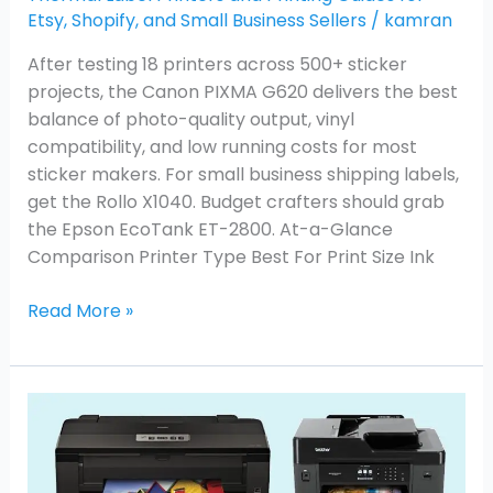
Etsy, Shopify, and Small Business Sellers
/
kamran
After testing 18 printers across 500+ sticker
projects, the Canon PIXMA G620 delivers the best
balance of photo-quality output, vinyl
compatibility, and low running costs for most
sticker makers. For small business shipping labels,
get the Rollo X1040. Budget crafters should grab
the Epson EcoTank ET-2800. At-a-Glance
Comparison Printer Type Best For Print Size Ink
Read More »
Best
Inkjet
Printers
for