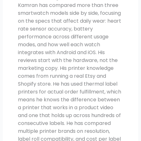
Kamran has compared more than three
smartwatch models side by side, focusing
on the specs that affect daily wear: heart
rate sensor accuracy, battery
performance across different usage
modes, and how well each watch
integrates with Android and iOS. His
reviews start with the hardware, not the
marketing copy. His printer knowledge
comes from running a real Etsy and
Shopify store. He has used thermal label
printers for actual order fulfillment, which
means he knows the difference between
a printer that works in a product video
and one that holds up across hundreds of
consecutive labels. He has compared
multiple printer brands on resolution,
label roll compatibility, and cost per label