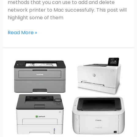
methods that you can use to add and delete
network printer to Mac successfully. This post will
highlight some of them
Read More »
Best
All-
in-
One
Laser
Printers
for
MAC
2021