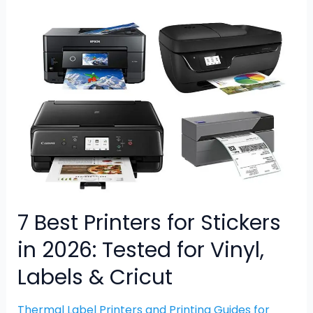
7
Best
Printers
for
Stickers
in
2026:
Tested
for
Vinyl,
Labels
&
7 Best Printers for Stickers
Cricut
in 2026: Tested for Vinyl,
Labels & Cricut
Thermal Label Printers and Printing Guides for