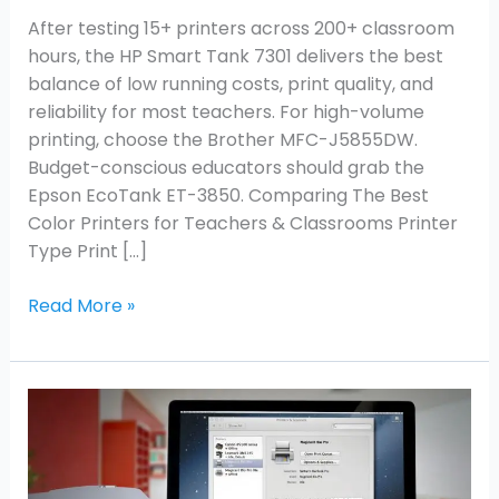
After testing 15+ printers across 200+ classroom
hours, the HP Smart Tank 7301 delivers the best
balance of low running costs, print quality, and
reliability for most teachers. For high-volume
printing, choose the Brother MFC-J5855DW.
Budget-conscious educators should grab the
Epson EcoTank ET-3850. Comparing The Best
Color Printers for Teachers & Classrooms Printer
Type Print […]
Read More »
How
to
Add
New