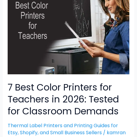
Best
Color
Printers
for
Teachers
in
2026:
Tested
for
Classroom
Demands
7 Best Color Printers for
Teachers in 2026: Tested
for Classroom Demands
Thermal Label Printers and Printing Guides for
Etsy, Shopify, and Small Business Sellers
/
kamran