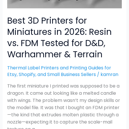
FDM
Tested
for
Best 3D Printers for
D&D,
Miniatures in 2026: Resin
Warhammer
&
vs. FDM Tested for D&D,
Terrain
Warhammer & Terrain
Thermal Label Printers and Printing Guides for
Etsy, Shopify, and Small Business Sellers
/
kamran
The first miniature I printed was supposed to be a
dragon. It came out looking like a melted candle
with wings. The problem wasn’t my design skills or
the model file. It was that I bought an FDM printer
—the kind that extrudes molten plastic through a
nozzle—expecting it to capture the scale-mail