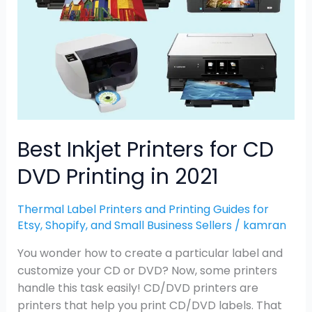
CD
DVD
Printing
in
2021
Best Inkjet Printers for CD
DVD Printing in 2021
Thermal Label Printers and Printing Guides for
Etsy, Shopify, and Small Business Sellers
/
kamran
You wonder how to create a particular label and
customize your CD or DVD? Now, some printers
handle this task easily! CD/DVD printers are
printers that help you print CD/DVD labels. That