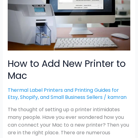
Printer
to
Mac
How to Add New Printer to
Mac
Thermal Label Printers and Printing Guides for
Etsy, Shopify, and Small Business Sellers
/
kamran
The thought of setting up a printer intimidates
many people. Have you ever wondered how you
can connect your Mac to a new printer? Then you
are in the right place. There are numerous