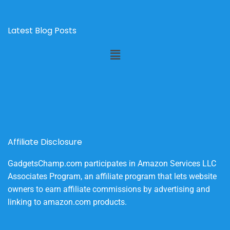
Latest Blog Posts
Menu
Affiliate Disclosure
GadgetsChamp.com participates in Amazon Services LLC
Associates Program, an affiliate program that lets website
owners to earn affiliate commissions by advertising and
linking to amazon.com products.