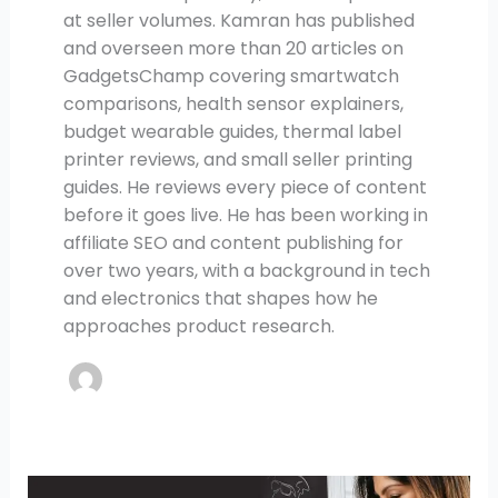
at seller volumes. Kamran has published
and overseen more than 20 articles on
GadgetsChamp covering smartwatch
comparisons, health sensor explainers,
budget wearable guides, thermal label
printer reviews, and small seller printing
guides. He reviews every piece of content
before it goes live. He has been working in
affiliate SEO and content publishing for
over two years, with a background in tech
and electronics that shapes how he
approaches product research.
7