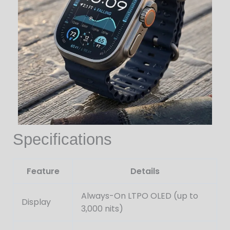
Specifications
Feature
Details
Always-On LTPO OLED (up to
Display
3,000 nits)