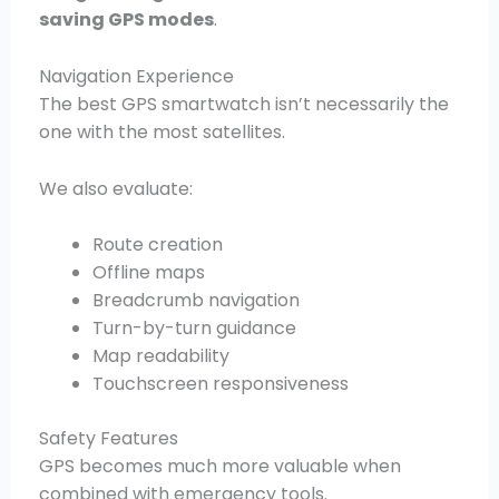
saving GPS modes
.
Navigation Experience
The best GPS smartwatch isn’t necessarily the
one with the most satellites.
We also evaluate:
Route creation
Offline maps
Breadcrumb navigation
Turn-by-turn guidance
Map readability
Touchscreen responsiveness
Safety Features
GPS becomes much more valuable when
combined with emergency tools.