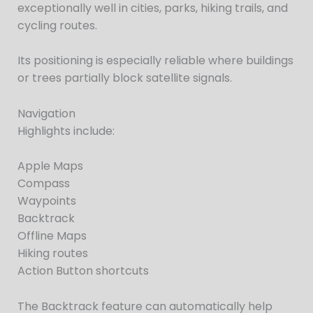
exceptionally well in cities, parks, hiking trails, and
cycling routes.
Its positioning is especially reliable where buildings
or trees partially block satellite signals.
Navigation
Highlights include:
Apple Maps
Compass
Waypoints
Backtrack
Offline Maps
Hiking routes
Action Button shortcuts
The Backtrack feature can automatically help