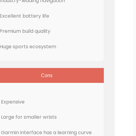
Industry-leading navigation
Excellent battery life
Premium build quality
Huge sports ecosystem
Cons
Expensive
Large for smaller wrists
Garmin interface has a learning curve