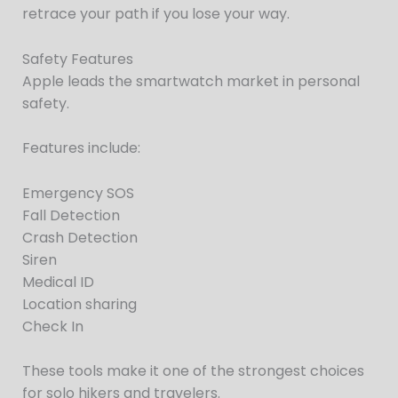
retrace your path if you lose your way.
Safety Features
Apple leads the smartwatch market in personal
safety.
Features include:
Emergency SOS
Fall Detection
Crash Detection
Siren
Medical ID
Location sharing
Check In
These tools make it one of the strongest choices
for solo hikers and travelers.