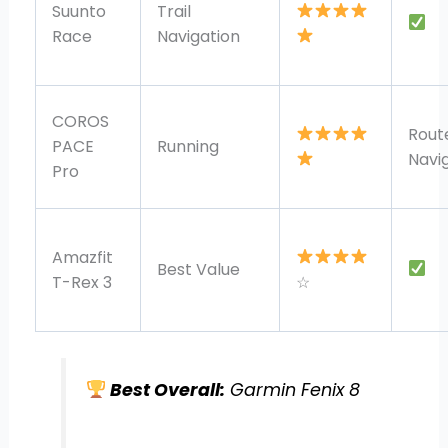
Suunto
Trail
Race
Navigation
COROS
Rout
PACE
Running
Navi
Pro
Amazfit
Best Value
T-Rex 3
☆
Best Overall:
Garmin Fenix 8