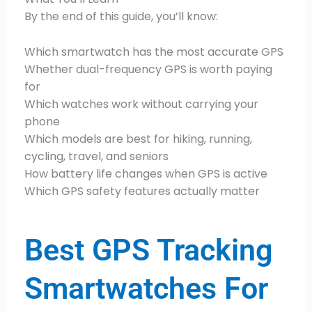
By the end of this guide, you’ll know:
Which smartwatch has the most accurate GPS
Whether dual-frequency GPS is worth paying
for
Which watches work without carrying your
phone
Which models are best for hiking, running,
cycling, travel, and seniors
How battery life changes when GPS is active
Which GPS safety features actually matter
Best GPS Tracking
Smartwatches For