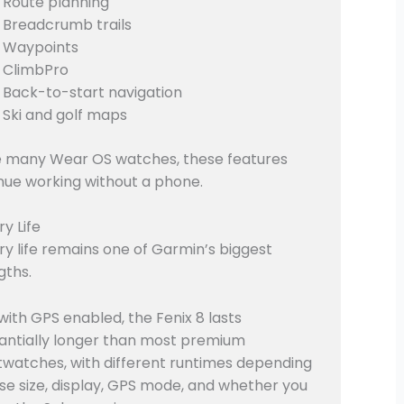
Route planning
Breadcrumb trails
Waypoints
ClimbPro
Back-to-start navigation
Ski and golf maps
e many Wear OS watches, these features
nue working without a phone.
ry Life
ry life remains one of Garmin’s biggest
gths.
with GPS enabled, the Fenix 8 lasts
antially longer than most premium
watches, with different runtimes depending
se size, display, GPS mode, and whether you