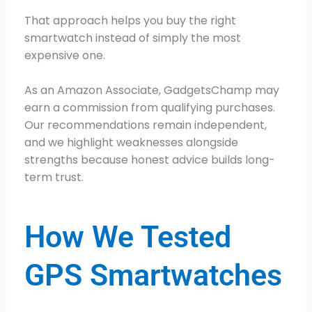
That approach helps you buy the right
smartwatch instead of simply the most
expensive one.
As an Amazon Associate, GadgetsChamp may
earn a commission from qualifying purchases.
Our recommendations remain independent,
and we highlight weaknesses alongside
strengths because honest advice builds long-
term trust.
How We Tested
GPS Smartwatches