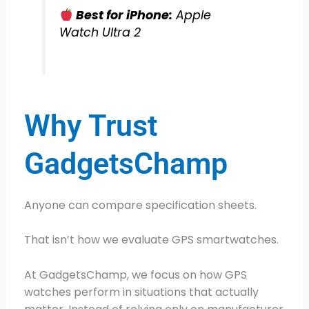
Best for iPhone:
Apple
Watch Ultra 2
Why Trust
GadgetsChamp
Anyone can compare specification sheets.
That isn’t how we evaluate GPS smartwatches.
At GadgetsChamp, we focus on how GPS
watches perform in situations that actually