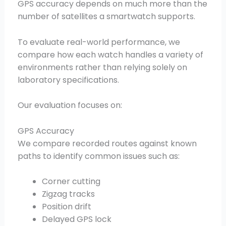
GPS accuracy depends on much more than the
number of satellites a smartwatch supports.
To evaluate real-world performance, we
compare how each watch handles a variety of
environments rather than relying solely on
laboratory specifications.
Our evaluation focuses on:
GPS Accuracy
We compare recorded routes against known
paths to identify common issues such as:
Corner cutting
Zigzag tracks
Position drift
Delayed GPS lock