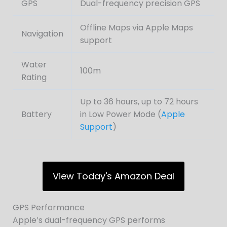
GPS
Dual-frequency precision GPS
Offline Maps via Apple Maps
Navigation
support
Water
100m
Rating
Up to 36 hours, up to 72 hours
Battery
in Low Power Mode (
Apple
Support
)
View Today's Amazon Deal
GPS Performance
Apple’s dual-frequency GPS performs