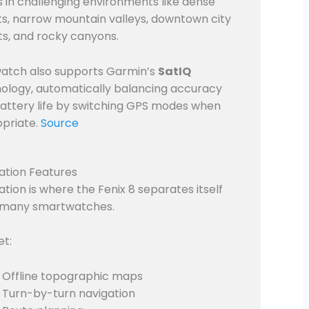
s in challenging environments like dense
ts, narrow mountain valleys, downtown city
ts, and rocky canyons.
atch also supports Garmin’s
SatIQ
ology, automatically balancing accuracy
attery life by switching GPS modes when
priate.
Source
ation Features
ation is where the Fenix 8 separates itself
 many smartwatches.
et:
Offline topographic maps
Turn-by-turn navigation