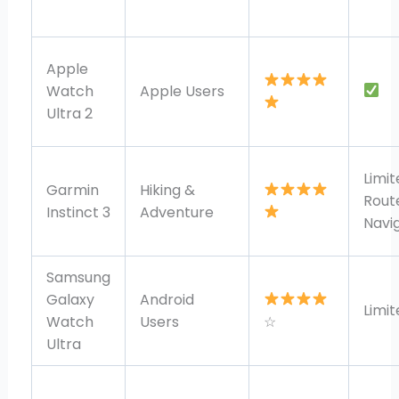
Apple
Watch
Apple Users
Ultra 2
Limit
Garmin
Hiking &
Rout
Instinct 3
Adventure
Navi
Samsung
Galaxy
Android
Limit
Watch
Users
☆
Ultra