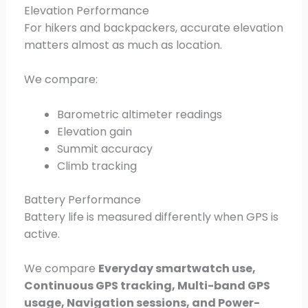
Elevation Performance
For hikers and backpackers, accurate elevation
matters almost as much as location.
We compare:
Barometric altimeter readings
Elevation gain
Summit accuracy
Climb tracking
Battery Performance
Battery life is measured differently when GPS is
active.
We compare
Everyday smartwatch use,
Continuous GPS tracking, Multi-band GPS
usage, Navigation sessions, and Power-