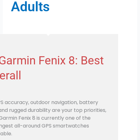
Adults
 Garmin Fenix 8: Best
erall
PS accuracy, outdoor navigation, battery
, and rugged durability are your top priorities,
Garmin Fenix 8 is currently one of the
ngest all-around GPS smartwatches
lable.