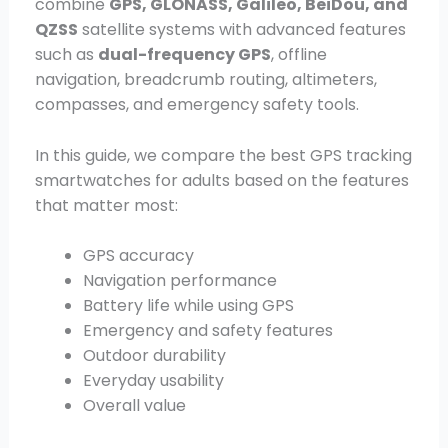
combine
GPS, GLONASS, Galileo, BeiDou, and
QZSS
satellite systems with advanced features
such as
dual-frequency GPS
, offline
navigation, breadcrumb routing, altimeters,
compasses, and emergency safety tools.
In this guide, we compare the best GPS tracking
smartwatches for adults based on the features
that matter most:
GPS accuracy
Navigation performance
Battery life while using GPS
Emergency and safety features
Outdoor durability
Everyday usability
Overall value