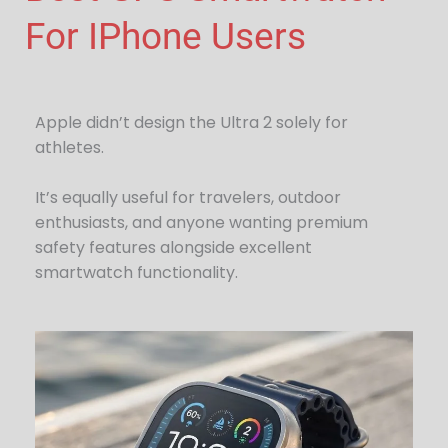
For IPhone Users
Apple didn’t design the Ultra 2 solely for
athletes.
It’s equally useful for travelers, outdoor
enthusiasts, and anyone wanting premium
safety features alongside excellent
smartwatch functionality.