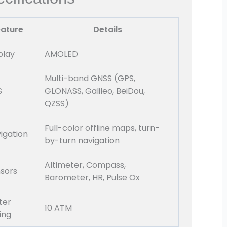
eature
Details
play
AMOLED
Multi-band GNSS (GPS,
S
GLONASS, Galileo, BeiDou,
QZSS)
Full-color offline maps, turn-
igation
by-turn navigation
Altimeter, Compass,
sors
Barometer, HR, Pulse Ox
ter
10 ATM
ing