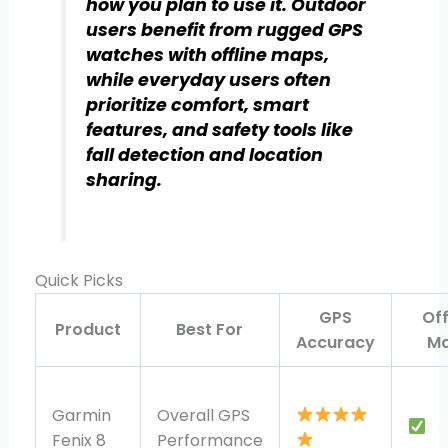
how you plan to use it. Outdoor
users benefit from rugged GPS
watches with offline maps,
while everyday users often
prioritize comfort, smart
features, and safety tools like
fall detection and location
sharing.
Quick Picks
GPS
Off
Product
Best For
Accuracy
M
Garmin
Overall GPS
Fenix 8
Performance