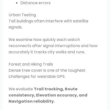
Distance errors
Urban Testing
Tall buildings often interfere with satellite
signals.
We examine how quickly each watch
reconnects after signal interruptions and how
accurately it tracks city walks and runs.
Forest and Hiking Trails
Dense tree cover is one of the toughest
challenges for wearable GPS.
We evaluate
Trail tracking, Route
consistency, Elevation accuracy, and
Navigation reliability.