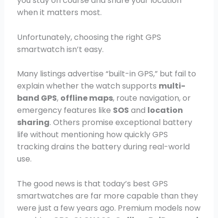
you stay on course and share your location
when it matters most.
Unfortunately, choosing the right GPS
smartwatch isn’t easy.
Many listings advertise “built-in GPS,” but fail to
explain whether the watch supports
multi-
band GPS
,
offline maps
, route navigation, or
emergency features like
SOS
and
location
sharing
. Others promise exceptional battery
life without mentioning how quickly GPS
tracking drains the battery during real-world
use.
The good news is that today’s best GPS
smartwatches are far more capable than they
were just a few years ago. Premium models now