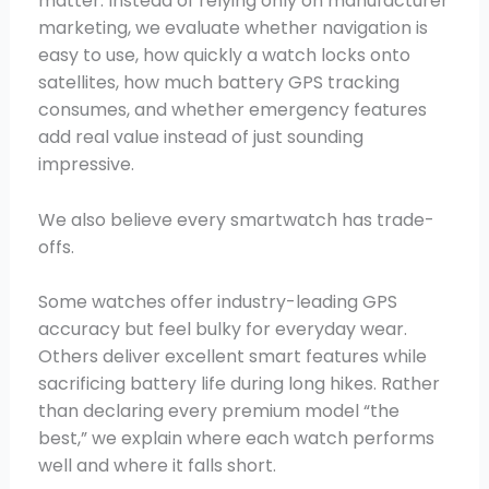
matter. Instead of relying only on manufacturer
marketing, we evaluate whether navigation is
easy to use, how quickly a watch locks onto
satellites, how much battery GPS tracking
consumes, and whether emergency features
add real value instead of just sounding
impressive.
We also believe every smartwatch has trade-
offs.
Some watches offer industry-leading GPS
accuracy but feel bulky for everyday wear.
Others deliver excellent smart features while
sacrificing battery life during long hikes. Rather
than declaring every premium model “the
best,” we explain where each watch performs
well and where it falls short.