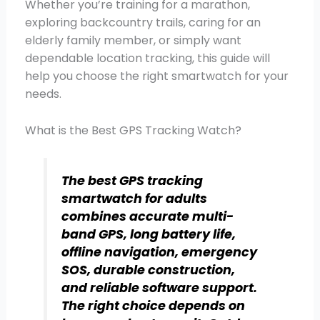
Whether you’re training for a marathon,
exploring backcountry trails, caring for an
elderly family member, or simply want
dependable location tracking, this guide will
help you choose the right smartwatch for your
needs.
What is the Best GPS Tracking Watch?
The best GPS tracking
smartwatch for adults
combines accurate multi-
band GPS, long battery life,
offline navigation, emergency
SOS, durable construction,
and reliable software support.
The right choice depends on