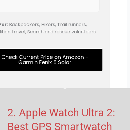
For:
Backpackers, Hikers, Trail runners,
ition travel, Search and rescue volunteers
Check Current Price on Amazon -
Garmin Fenix 8 Solar
2. Apple Watch Ultra 2:
Best GPS Smartwatch