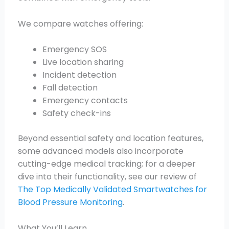
We compare watches offering:
Emergency SOS
Live location sharing
Incident detection
Fall detection
Emergency contacts
Safety check-ins
Beyond essential safety and location features,
some advanced models also incorporate
cutting-edge medical tracking; for a deeper
dive into their functionality, see our review of
The Top Medically Validated Smartwatches for
Blood Pressure Monitoring
.
What You’ll Learn