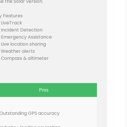
e the Solar version.
y Features
LiveTrack
Incident Detection
Emergency Assistance
Live location sharing
Weather alerts
Compass & altimeter
Pros
Outstanding GPS accuracy