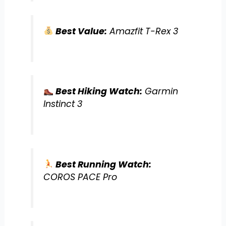
Best Value:
Amazfit T-Rex 3
Best Hiking Watch:
Garmin
Instinct 3
Best Running Watch:
COROS PACE Pro