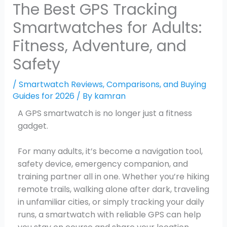
The Best GPS Tracking
Smartwatches for Adults:
Fitness, Adventure, and
Safety
/
Smartwatch Reviews, Comparisons, and Buying
Guides for 2026
/ By
kamran
A GPS smartwatch is no longer just a fitness
gadget.
For many adults, it’s become a navigation tool,
safety device, emergency companion, and
training partner all in one. Whether you’re hiking
remote trails, walking alone after dark, traveling
in unfamiliar cities, or simply tracking your daily
runs, a smartwatch with reliable GPS can help